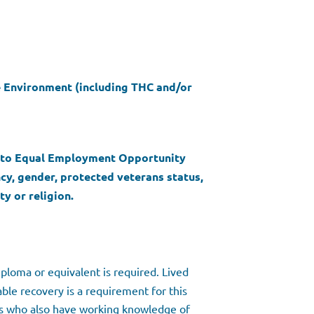
ee Environment (including THC and/or
d to Equal Employment Opportunity
ncy, gender, protected veterans status,
ty or religion.
ploma or equivalent is required. Lived
ble recovery is a requirement for this
als who also have working knowledge of