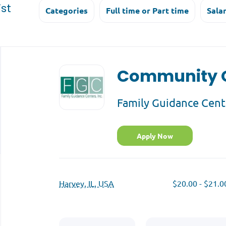
st
Categories
Full time or Part time
Sala
Back
to
Community O
job
list
Family Guidance Cent
Apply Now
Harvey, IL, USA
$20.00 - $21.0