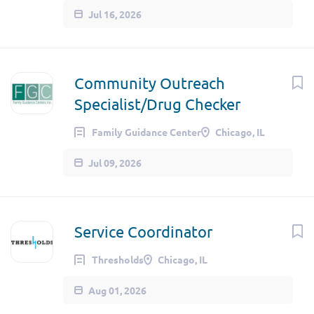
Jul 16, 2026
Community Outreach
Specialist/Drug Checker
Family Guidance Center
Chicago, IL
Jul 09, 2026
Service Coordinator
Thresholds
Chicago, IL
Aug 01, 2026