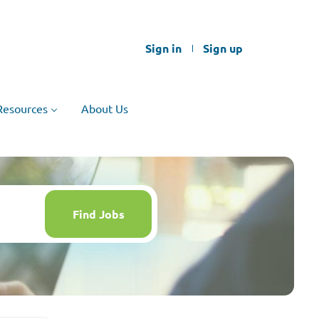
Sign in
Sign up
Resources
About Us
Find
Jobs
Find Jobs