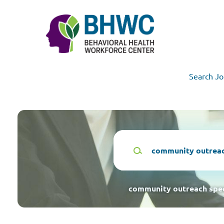
Skip
to
main
content
Search Jo
Keywords
community outreach spec