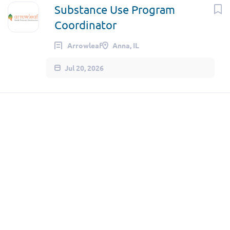
Substance Use Program
Coordinator
Arrowleaf
Anna, IL
Jul 20, 2026