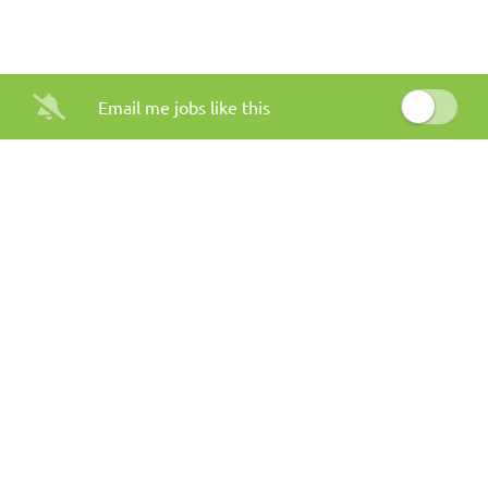
Email me jobs like this