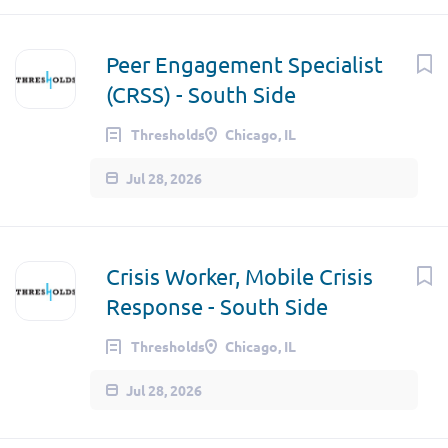
Peer Engagement Specialist
(CRSS) - South Side
Thresholds
Chicago, IL
Jul 28, 2026
Crisis Worker, Mobile Crisis
Response - South Side
Thresholds
Chicago, IL
Jul 28, 2026