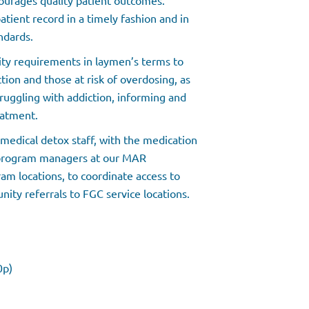
courages quality patient outcomes.
tient record in a timely fashion and in
ndards.
lity requirements in laymen’s terms to
tion and those at risk of overdosing, as
ruggling with addiction, informing and
eatment.
medical detox staff, with the medication
 program managers at our MAR
ram locations, to coordinate access to
ity referrals to FGC service locations.
30p)