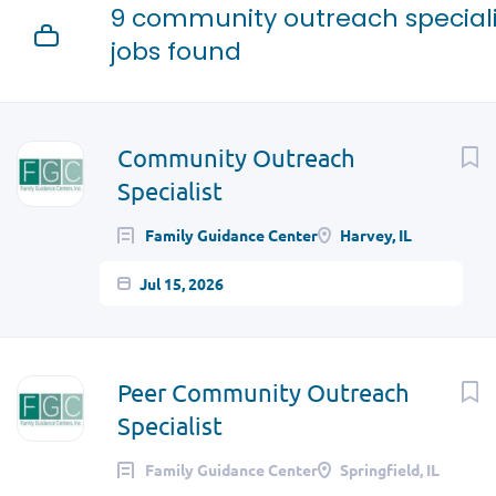
9 community outreach speciali
jobs found
Community Outreach
Specialist
Family Guidance Center
Harvey, IL
Jul 15, 2026
Peer Community Outreach
Specialist
Family Guidance Center
Springfield, IL