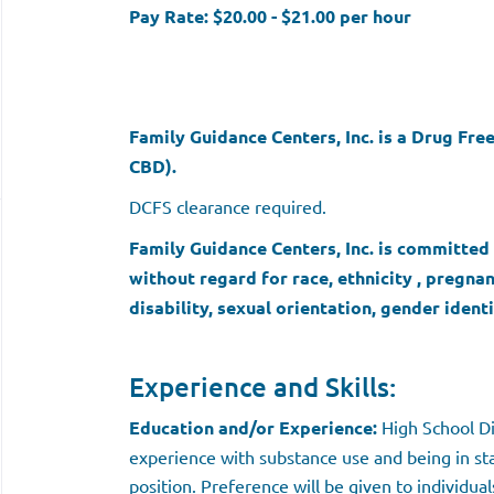
Pay Rate: $20.00 - $21.00 per hour
Family Guidance Centers, Inc. is a Drug Fr
CBD).
DCFS clearance required.
Family Guidance Centers, Inc. is committe
without regard for race, ethnicity , pregna
disability, sexual orientation, gender identi
Experience and Skills:
Education and/or Experience:
High School Di
experience with substance use and being in sta
position. Preference will be given to individu