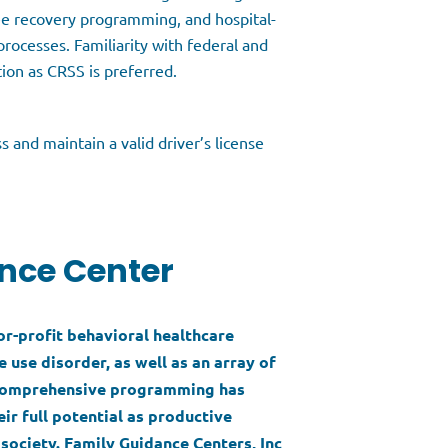
ee recovery programming, and hospital-
rocesses. Familiarity with federal and
ation as CRSS is preferred.
s and maintain a valid driver’s license
nce Center
for-profit behavioral healthcare
 use disorder, as well as an array of
s comprehensive programming has
ir full potential as productive
society. Family Guidance Centers, Inc