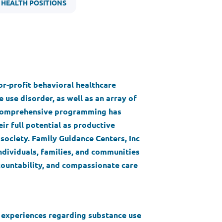
 HEALTH POSITIONS
for-profit behavioral healthcare
 use disorder, as well as an array of
s comprehensive programming has
ir full potential as productive
society. Family Guidance Centers, Inc
ndividuals, families, and communities
ountability, and compassionate care
d experiences regarding substance use