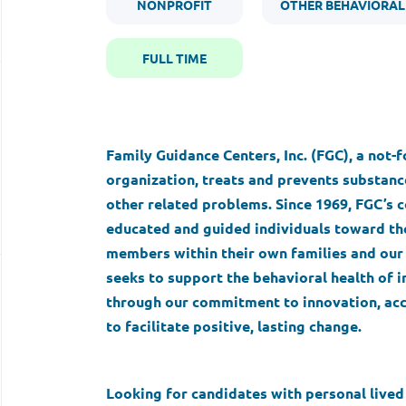
NONPROFIT
OTHER BEHAVIORAL
FULL TIME
Family Guidance Centers, Inc. (FGC), a not-
organization, treats and prevents substance
other related problems. Since 1969, FGC’
educated and guided individuals toward the
members within their own families and our 
seeks to support the behavioral health of i
through our commitment to innovation, acc
to facilitate positive, lasting change.
Looking for candidates with personal live