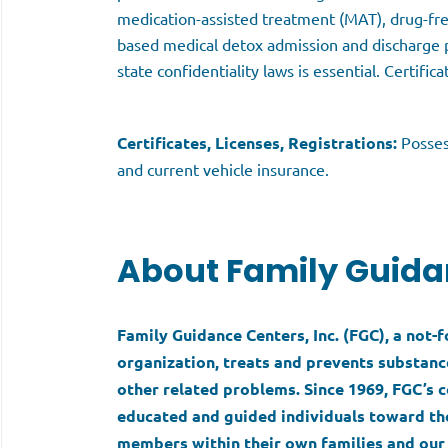
medication-assisted treatment (MAT), drug-fr
based medical detox admission and discharge p
state confidentiality laws is essential. Certific
Certificates, Licenses, Registrations:
Posses
and current vehicle insurance.
About Family Guida
Family Guidance Centers, Inc. (FGC), a not-
organization, treats and prevents substance
other related problems. Since 1969, FGC’
educated and guided individuals toward the
members within their own families and our 