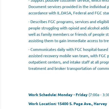
· Support positive customer service, which en
Document services provided in the individual pa
accordance with IL.DASA, Federal and FGC sta
· Describes FGC programs, services and eligibi
people struggling with opioid and alcohol addic
well as family members or friends of people st
assisting them to gain immediate access to tr
· Communicates daily with FGC hospital-based 
assisted recovery mobile van team, with FGC
outpatient centers, and intake staff at all prog
treatment and broker transportation of commun
Work Schedule: Monday - Friday
(7:00a - 3:
Work Location: 15400 S. Page Ave., Harvey