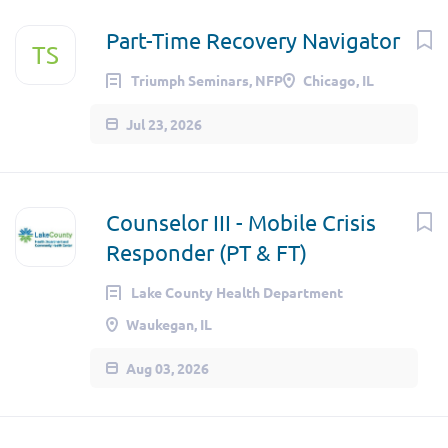
Part-Time Recovery Navigator
TS
Triumph Seminars, NFP
Chicago, IL
Jul 23, 2026
Counselor III - Mobile Crisis
Responder (PT & FT)
Lake County Health Department
Waukegan, IL
Aug 03, 2026