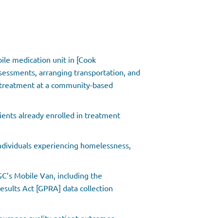
ile medication unit in [Cook
ssessments, arranging transportation, and
d treatment at a community-based
tients already enrolled in treatment
ndividuals experiencing homelessness,
GC’s Mobile Van, including the
ults Act [GPRA] data collection