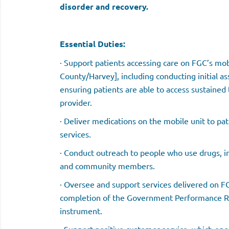
disorder and recovery.
Essential Duties:
· Support patients accessing care on FGC’s mob
County/Harvey], including conducting initial a
ensuring patients are able to access sustaine
provider.
· Deliver medications on the mobile unit to pa
services.
· Conduct outreach to people who use drugs, i
and community members.
· Oversee and support services delivered on F
completion of the Government Performance Res
instrument.