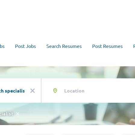
bs
Post Jobs
Search Resumes
Post Resumes
Location
x
ialist