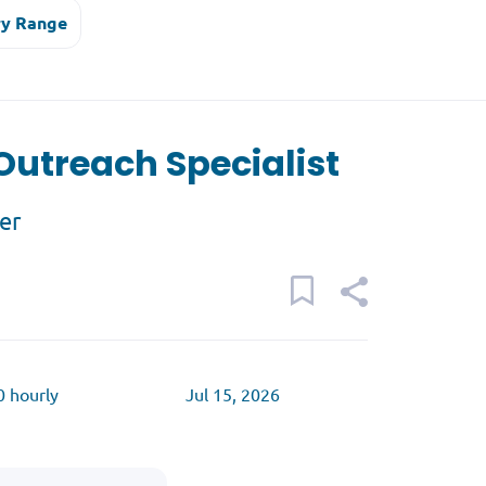
ry Range
utreach Specialist
er
0 hourly
Jul 15, 2026