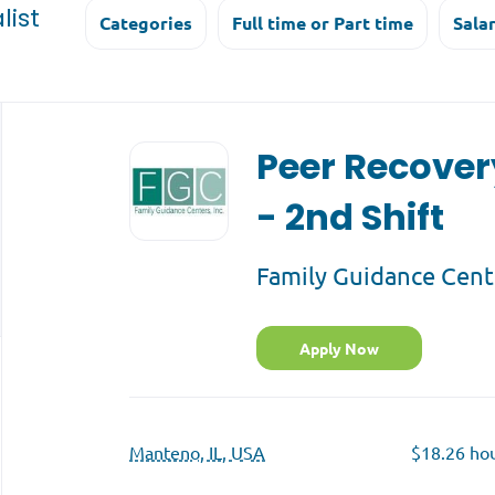
list
Categories
Full time or Part time
Sala
Back
to
Peer Recover
job
list
- 2nd Shift
Family Guidance Cent
Apply Now
Manteno, IL, USA
$18.26 hou