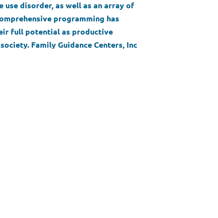
 use disorder, as well as an array of
s comprehensive programming has
ir full potential as productive
society. Family Guidance Centers, Inc
ndividuals, families, and communities
ountability, and compassionate care