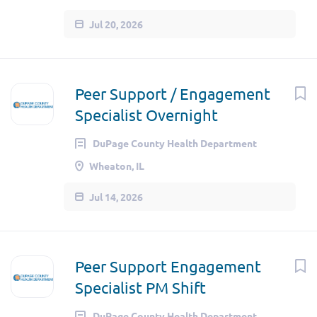
Jul 20, 2026
Peer Support / Engagement
Specialist Overnight
DuPage County Health Department
Wheaton, IL
Jul 14, 2026
Peer Support Engagement
Specialist PM Shift
DuPage County Health Department