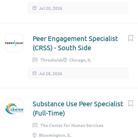
Jul 20, 2026
Peer Engagement Specialist
(CRSS) - South Side
Thresholds
Chicago, IL
Jul 28, 2026
Substance Use Peer Specialist
(Full-Time)
The Center for Human Services
Bloomington, IL