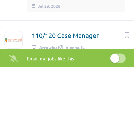
Jul 23, 2026
110/120 Case Manager
Arrowleaf
Vienna, IL
Email me jobs like this
Jul 20, 2026
Recovery Support Specialist
(Full-Time)
The Center for Human Services
Bloomington, IL
Jul 20, 2026