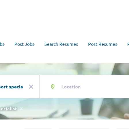
bs
Post Jobs
Search Resumes
Post Resumes
Location
x
ecialist