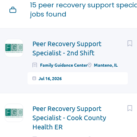
15 peer recovery support specia
jobs found
Next
Peer Recovery Support
Specialist - 2nd Shift
Family Guidance Center
Manteno, IL
Jul 16, 2026
Peer Recovery Support
Specialist - Cook County
Health ER