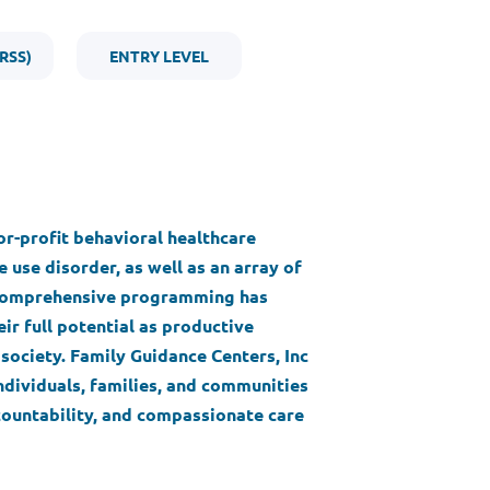
RSS)
ENTRY LEVEL
for-profit behavioral healthcare
 use disorder, as well as an array of
s comprehensive programming has
ir full potential as productive
society. Family Guidance Centers, Inc
ndividuals, families, and communities
ountability, and compassionate care