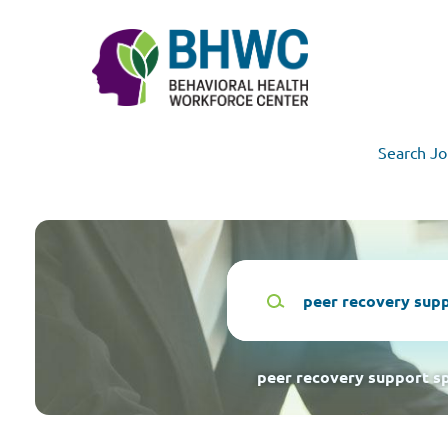
Skip
to
main
content
Search Jo
Keywords
peer recovery support sp