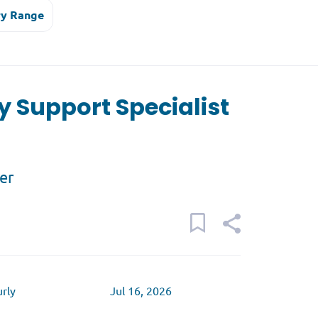
ry Range
y Support Specialist
er
rly
Jul 16, 2026