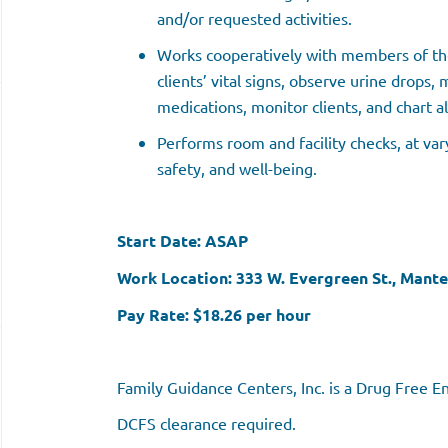
and/or requested activities.
Works cooperatively with members of the
clients’ vital signs, observe urine drops,
medications, monitor clients, and chart al
Performs room and facility checks, at vary
safety, and well-being.
Start Date: ASAP
Work Location: 333 W. Evergreen St., Mante
Pay Rate: $18.26 per hour
Family Guidance Centers, Inc. is a Drug Free 
DCFS clearance required.