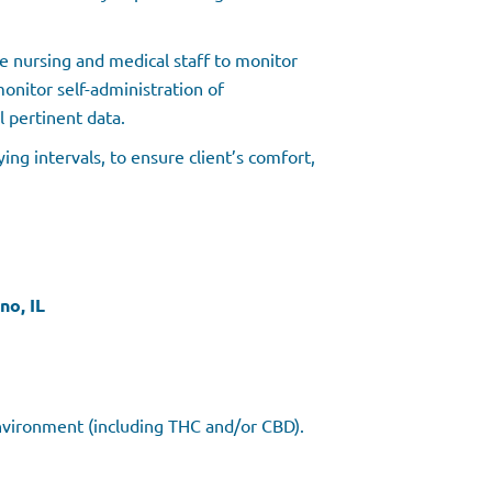
 nursing and medical staff to monitor
 monitor self-administration of
l pertinent data.
ing intervals, to ensure client’s comfort,
no, IL
Environment (including THC and/or CBD).