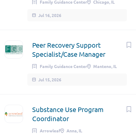
Family Guidance Center
Chicago, IL
Jul 16, 2026
Peer Recovery Support
Specialist/Case Manager
Family Guidance Center
Manteno, IL
Jul 15, 2026
Substance Use Program
Coordinator
Arrowleaf
Anna, IL