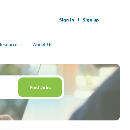
Sign in
Sign up
Resources
About Us
Find
Jobs
Find Jobs