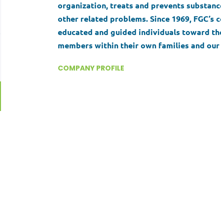
organization, treats and prevents substance
other related problems. Since 1969, FGC’
educated and guided individuals toward the
members within their own families and our 
seeks to support the behavioral health of i
COMPANY PROFILE
through our commitment to innovation, acc
to facilitate positive, lasting change.
Go
to
job
list