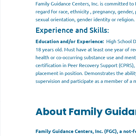
Family Guidance Centers, Inc. is committed t
regard for race, ethnicity , pregnancy, gender, 
sexual orientation, gender identity or religion.
Experience and Skills:
Education and/or Experience:
High School D
18 years old. Must have at least one year of 
health or co-occurring substance use and ment
certification in Peer Recovery Support (CPRS), o
placement in position. Demonstrates the abilit
supervision and participate as a member of a m
About Family Guida
Family Guidance Centers, Inc. (FGC), a not-