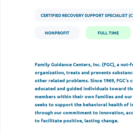
CERTIFIED RECOVERY SUPPORT SPECIALIST (C
NONPROFIT
FULL TIME
Family Guidance Centers, Inc. (FGC), a not-
organization, treats and prevents substance
other related problems. Since 1969, FGC’
educated and guided individuals toward the
members within their own families and our 
seeks to support the behavioral health of i
through our commitment to innovation, acc
to facilitate positive, lasting change.