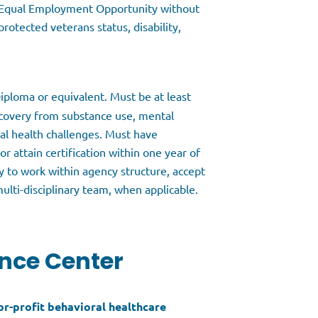
o Equal Employment Opportunity without
protected veterans status, disability,
iploma or equivalent. Must be at least
recovery from substance use, mental
al health challenges. Must have
r attain certification within one year of
y to work within agency structure, accept
ulti-disciplinary team, when applicable.
nce Center
for-profit behavioral healthcare