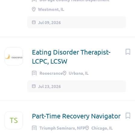
Westmont, IL
Jul 09, 2026
Eating Disorder Therapist-
LCPC, LCSW
Rosecrance
Urbana, IL
Jul 23, 2026
Part-Time Recovery Navigator
TS
Triumph Seminars, NFP
Chicago, IL