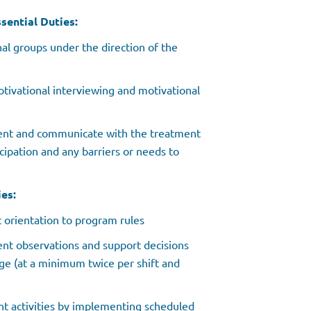
sential Duties:
al groups under the direction of the
tivational interviewing and motivational
ent and communicate with the treatment
cipation and any barriers or needs to
es:
c orientation to program rules
ent observations and support decisions
ege (at a minimum twice per shift and
nt activities by implementing scheduled