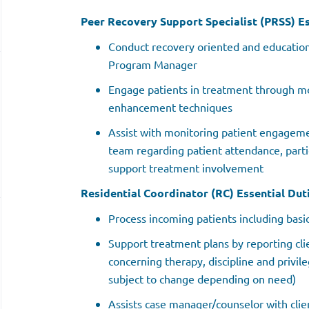
Peer Recovery Support Specialist (PRSS) Es
Conduct recovery oriented and education
Program Manager
Engage patients in treatment through mo
enhancement techniques
Assist with monitoring patient engagem
team regarding patient attendance, parti
support treatment involvement
Residential Coordinator (RC) Essential Duti
Process incoming patients including basi
Support treatment plans by reporting cli
concerning therapy, discipline and privil
subject to change depending on need)
Assists case manager/counselor with clie