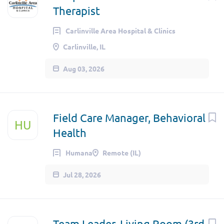
Therapist
Carlinville Area Hospital & Clinics
Carlinville, IL
Aug 03, 2026
Field Care Manager, Behavioral
HU
Health
Humana
Remote (IL)
Jul 28, 2026
Team Leader, Living Room (3rd