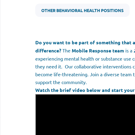
OTHER BEHAVIORAL HEALTH POSITIONS
Do you want to be part of something that a
difference?
The
Mobile Response team
is a
experiencing mental health or substance use 
they need it. Our collaborative interventions c
become life-threatening. Join a diverse team 
support the community.
Watch the brief video below and start your