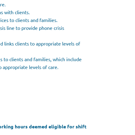
are.
 with clients.
ces to clients and families.
sis line to provide phone crisis
d links clients to appropriate levels of
es to clients and families, which include
o appropriate levels of care.
working hours deemed eligible for shift