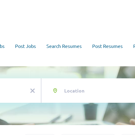
bs
Post Jobs
Search Resumes
Post Resumes
Location
x