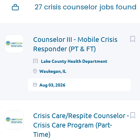
27 crisis counselor jobs found
Next
Counselor III - Mobile Crisis
Responder (PT & FT)
Lake County Health Department
Waukegan, IL
Aug 03, 2026
Crisis Care/Respite Counselor -
Crisis Care Program (Part-
Time)