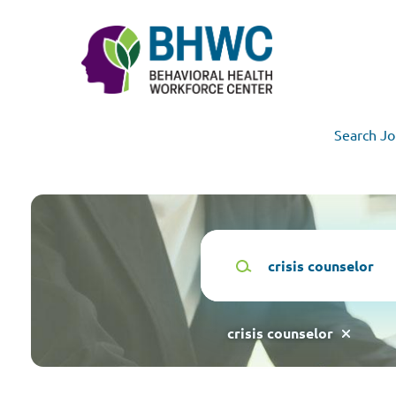
Skip
to
main
content
Search Jo
Keywords
crisis counselor