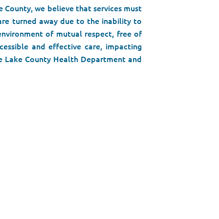
e County, we believe that services must
are turned away due to the inability to
 environment of mutual respect, free of
cessible and effective care, impacting
 the Lake County Health Department and
al part of the public health system in
r passionate, qualified team members,
gency, and most importantly, in our