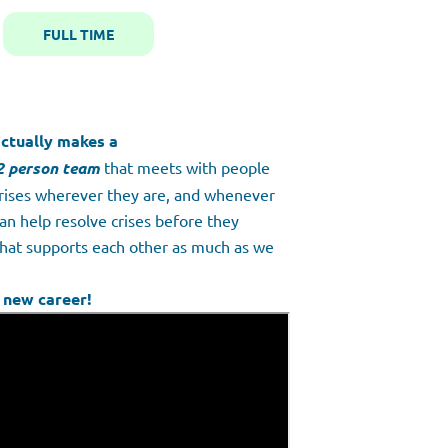
FULL TIME
ctually makes a
2 person team
that meets with people
crises wherever they are, and whenever
an help resolve crises before they
that supports each other as much as we
 new career!