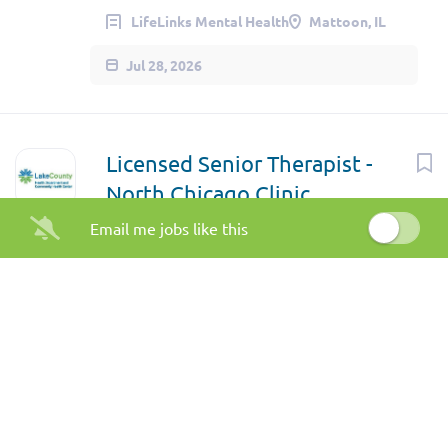
LifeLinks Mental Health
Mattoon, IL
Jul 28, 2026
Licensed Senior Therapist -
North Chicago Clinic
Email me jobs like this
Lake County Health Department
Waukegan, IL
Jul 22, 2026
Substance Use Program
Coordinator