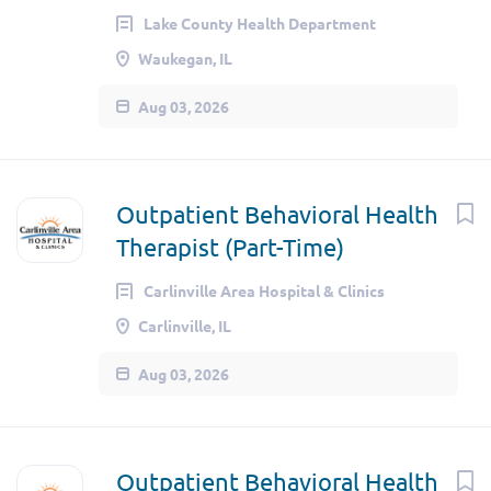
Lake County Health Department
Waukegan, IL
Aug 03, 2026
Outpatient Behavioral Health
Therapist (Part-Time)
Carlinville Area Hospital & Clinics
Carlinville, IL
Aug 03, 2026
Outpatient Behavioral Health