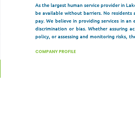
As the largest human service provider in Lak
be available without barriers. No residents 
pay. We believe in providing services in an
discrimination or bias. Whether assuring ac
policy, or assessing and monitoring risks,
Community Health Center has been an essenti
Lake County for 60 years.
COMPANY PROFILE
We are looking fo
who can help make a difference in our a
community.
Go
to
job
list