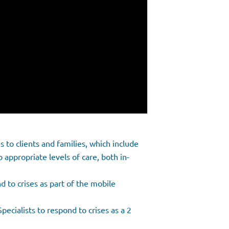
es to clients and families, which include
o appropriate levels of care, both in-
 to crises as part of the mobile
ecialists to respond to crises as a 2