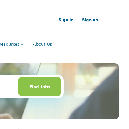
Sign in
Sign up
Resources
About Us
Find
Jobs
Find Jobs