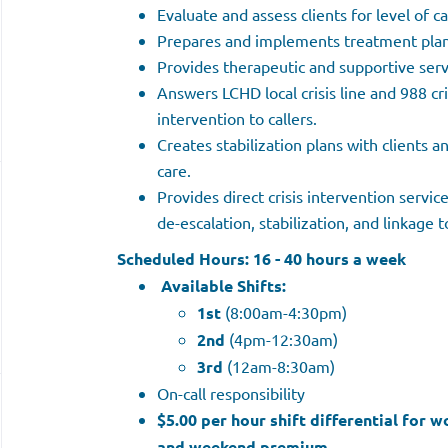
Evaluate and assess clients for level of c
Prepares and implements treatment plans
Provides therapeutic and supportive servi
Answers LCHD local crisis line and 988 cri
intervention to callers.
Creates stabilization plans with clients an
care.
Provides direct crisis intervention servic
de-escalation, stabilization, and linkage t
Scheduled Hours:
16 - 40 hours a week
Available Shifts:
1st
(8:00am-4:30pm)
2nd
(4pm-12:30am)
3rd
(12am-8:30am)
On-call responsibility
$5.00 per hour shift differential for 
and weekend premium