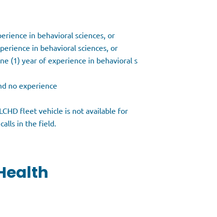
perience in behavioral sciences, or
perience in behavioral sciences, or
ne (1) year of experience in behavioral s
and no experience
CHD fleet vehicle is not available for
alls in the field.
Health