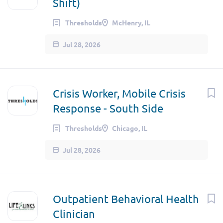
Shift)
Thresholds
McHenry, IL
Jul 28, 2026
Crisis Worker, Mobile Crisis
Response - South Side
Thresholds
Chicago, IL
Jul 28, 2026
Outpatient Behavioral Health
Clinician