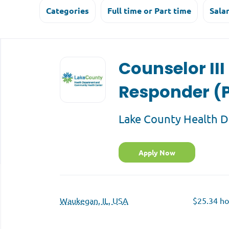
Categories
Full time or Part time
Sala
Back
to
Counselor III
job
list
Responder (P
Lake County Health 
Apply Now
Waukegan, IL, USA
$25.34 ho