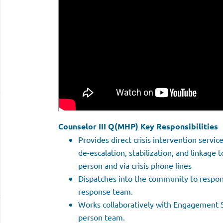
Counselor III Q(MHP) Key Responsibilities
Provides direct crisis intervention servic
de-escalation, stabilization, and linkage t
person and via crisis phone lines
Dispatches into the community to respond
response team.
Works collaboratively with Engagement Sp
person team.