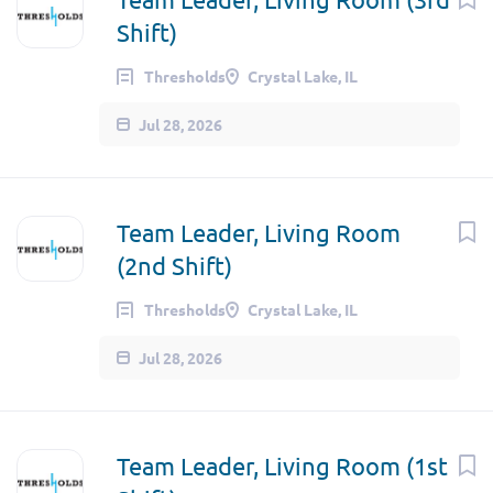
Shift)
Thresholds
Crystal Lake, IL
Jul 28, 2026
Team Leader, Living Room
(2nd Shift)
Thresholds
Crystal Lake, IL
Jul 28, 2026
Team Leader, Living Room (1st