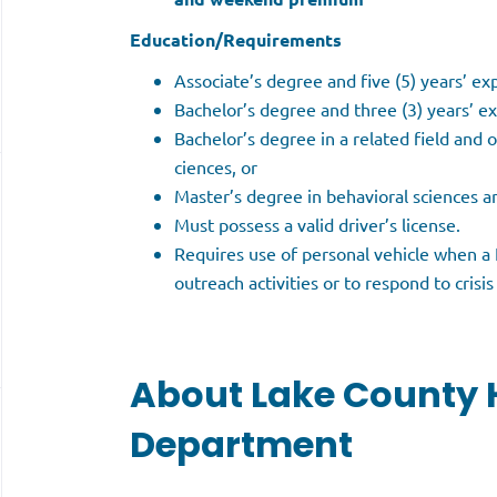
Education/Requirements
Associate’s degree and five (5) years’ ex
Bachelor’s degree and three (3) years’ ex
Bachelor’s degree in a related field and o
ciences, or
Master’s degree in behavioral sciences 
Must possess a valid driver’s license.
Requires use of personal vehicle when a L
outreach activities or to respond to crisis c
About Lake County 
Department