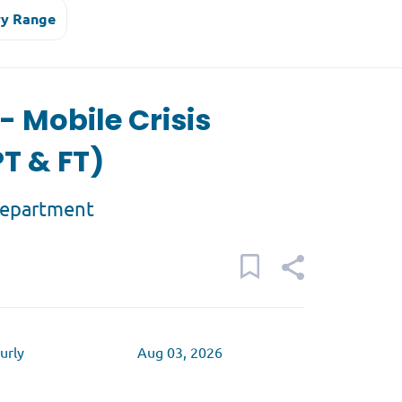
ry Range
 - Mobile Crisis
T & FT)
Department
urly
Aug 03, 2026