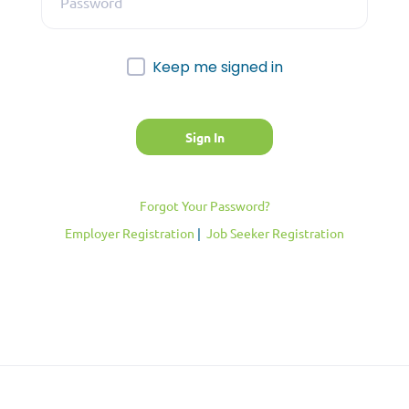
Keep me signed in
Forgot Your Password?
Employer Registration
|
Job Seeker Registration