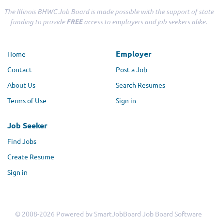
The Illinois BHWC Job Board is made possible with the support of state
funding to provide
FREE
access to employers and job seekers alike.
Employer
Home
Contact
Post a Job
About Us
Search Resumes
Terms of Use
Sign in
Job Seeker
Find Jobs
Create Resume
Sign in
© 2008-2026 Powered by
SmartJobBoard Job Board Software