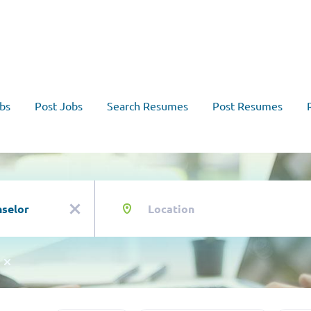
bs
Post Jobs
Search Resumes
Post Resumes
Location
x