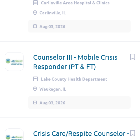
Carlinville Area Hospital & Clinics
Carlinville, IL
Aug 03, 2026
Counselor III - Mobile Crisis
Responder (PT & FT)
Lake County Health Department
Waukegan, IL
Aug 03, 2026
Crisis Care/Respite Counselor -