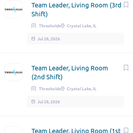
Team Leader, Living Room (3rd
Shift)
Thresholds
Crystal Lake, IL
Jul 28, 2026
Team Leader, Living Room
(2nd Shift)
Thresholds
Crystal Lake, IL
Jul 28, 2026
Team Leader, Living Room (1st