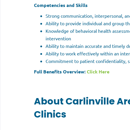
Competencies and Skills
Strong communication, interpersonal, and 
Ability to provide individual and group t
Knowledge of behavioral health assessme
intervention
Ability to maintain accurate and timely
Ability to work effectively within an int
Commitment to patient confidentiality, s
Full Benefits Overview:
Click Here
About Carlinville Ar
Clinics