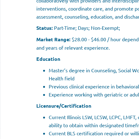
collaboratively with providers and interdiscipl
interventions, coordinate care, and promote p
assessment, counseling, education, and discha
Status:
Part-Time; Days; Non-Exempt;
Market Range:
$28.00 - $46.00 / hour dependin
and years of relevant experience.
Education
Master’s degree in Counseling, Social Wo
Health field
Previous clinical experience in behaviora
Experience working with geriatric or adu
Licensure/Certification
Current Illinois LSW, LCSW, LCPC, LMFT, o
ability to obtain within designated time
Current BLS certification required or wil