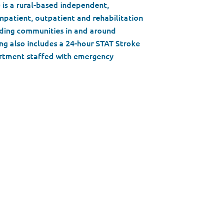
) is a rural-based independent,
npatient, outpatient and rehabilitation
unding communities in and around
g also includes a 24-hour STAT Stroke
rtment staffed with emergency
leaders, expert physicians and
ulture and belief system of valuing
ed with innovation, modern facilities
s vast expertise in over a dozen
every day to ensure the best patient