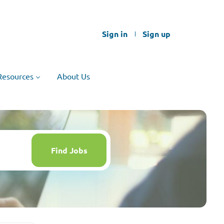
Sign in
Sign up
Resources
About Us
Find
Jobs
Find Jobs