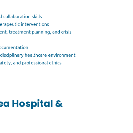
collaboration skills
herapeutic interventions
nt, treatment planning, and crisis
 documentation
erdisciplinary healthcare environment
afety, and professional ethics
ea Hospital &