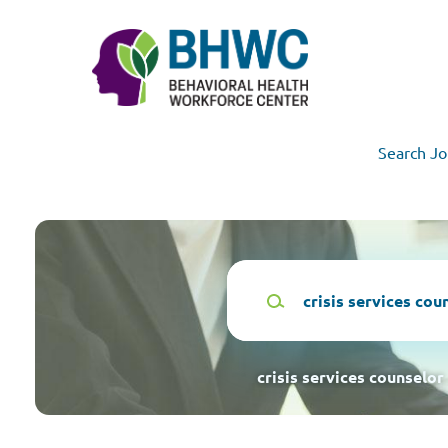
Skip
to
main
content
Search Jo
Keywords
crisis services counselor