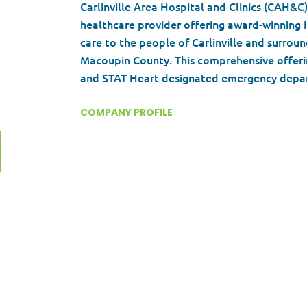
Carlinville Area Hospital and Clinics (CAH&C
healthcare provider offering award-winning i
care to the people of Carlinville and surro
Macoupin County. This comprehensive offerin
and STAT Heart designated emergency depa
medicine physicians. A group of progressive 
dedicated team members help to define the c
COMPANY PROFILE
everyone who walks through the doors. Coupl
and a strong medical community that include
Go
specialties and subspecialties, CAH&C work 
to
experience.
job
list