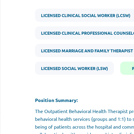
LICENSED CLINICAL SOCIAL WORKER (LCSW)
LICENSED CLINICAL PROFESSIONAL COUNSEL
LICENSED MARRIAGE AND FAMILY THERAPIST
LICENSED SOCIAL WORKER (LSW)
Position Summary:
The Outpatient Behavioral Health Therapist p
behavioral health services (groups and 1:1) to
being of patients across the hospital and comm