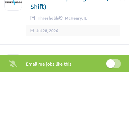
Shift)
Thresholds
McHenry, IL
Jul 28, 2026
Crisis Worker, Mobile Crisis
Email me jobs like this
Response - South Side
Thresholds
Chicago, IL
Jul 28, 2026
Outpatient Behavioral Health
Clinician