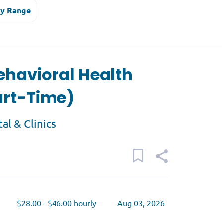
ry Range
ehavioral Health
art-Time)
tal & Clinics
$28.00 - $46.00 hourly
Aug 03, 2026