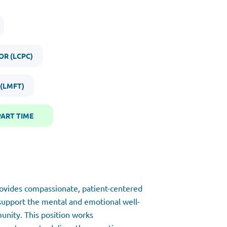
OR (LCPC)
 (LMFT)
PART TIME
rovides compassionate, patient-centered
 support the mental and emotional well-
unity. This position works