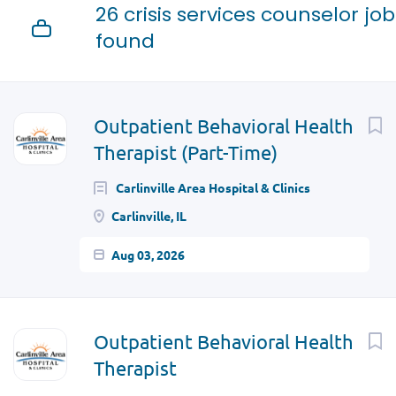
26 crisis services counselor job
found
Next
Outpatient Behavioral Health
Therapist (Part-Time)
Carlinville Area Hospital & Clinics
Carlinville, IL
Aug 03, 2026
Outpatient Behavioral Health
Therapist