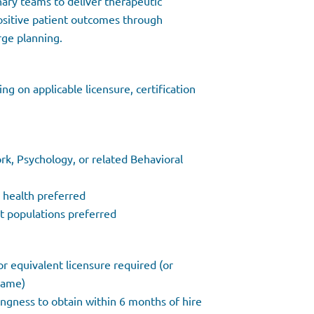
inary teams to deliver therapeutic
ositive patient outcomes through
rge planning.
g on applicable licensure, certification
rk, Psychology, or related Behavioral
l health preferred
lt populations preferred
r equivalent licensure required (or
frame)
lingness to obtain within 6 months of hire