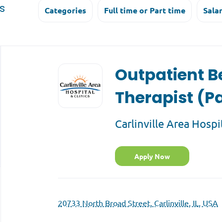
s
Categories
Full time or Part time
Sala
Back
to
Outpatient B
job
list
Therapist (P
Carlinville Area Hospi
Apply Now
20733 North Broad Street, Carlinville, IL, USA