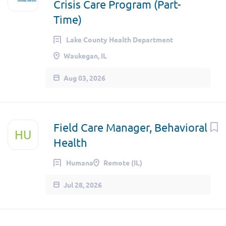
Crisis Care Program (Part-
Time)
Lake County Health Department
Waukegan, IL
Aug 03, 2026
Field Care Manager, Behavioral
HU
Health
Humana
Remote (IL)
Jul 28, 2026