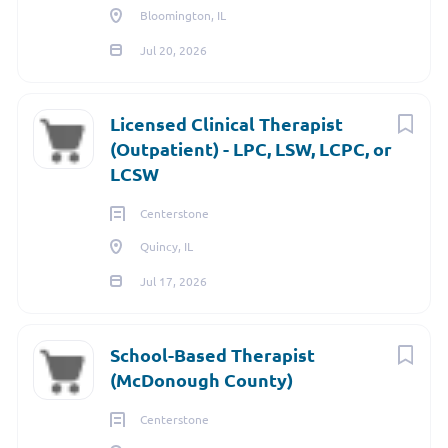
Bloomington, IL
Jul 20, 2026
Licensed Clinical Therapist
(Outpatient) - LPC, LSW, LCPC, or
LCSW
Centerstone
Quincy, IL
Jul 17, 2026
School-Based Therapist
(McDonough County)
Centerstone