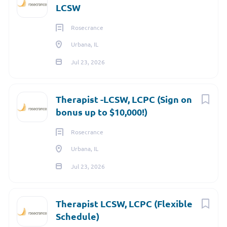
LCSW
over a dozen specialties and subspecialties, CAH&C work
every day to ensure the best patient experience.
Rosecrance
Urbana, IL
Jul 23, 2026
Therapist -LCSW, LCPC (Sign on
bonus up to $10,000!)
Rosecrance
Urbana, IL
Jul 23, 2026
Therapist LCSW, LCPC (Flexible
Schedule)