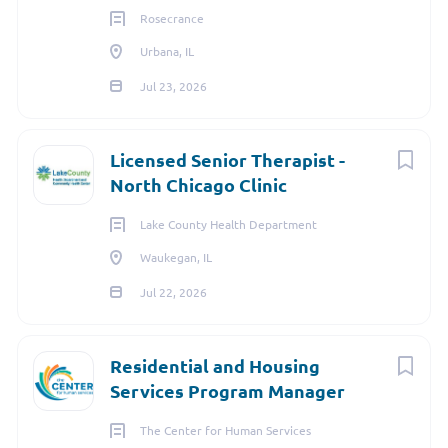
Rosecrance
Urbana, IL
Jul 23, 2026
Licensed Senior Therapist -
North Chicago Clinic
Lake County Health Department
Waukegan, IL
Jul 22, 2026
Residential and Housing
Services Program Manager
The Center for Human Services