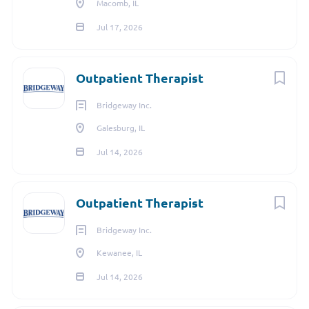
Macomb, IL
Jul 17, 2026
Outpatient Therapist
Bridgeway Inc.
Galesburg, IL
Jul 14, 2026
Outpatient Therapist
Bridgeway Inc.
Kewanee, IL
Jul 14, 2026