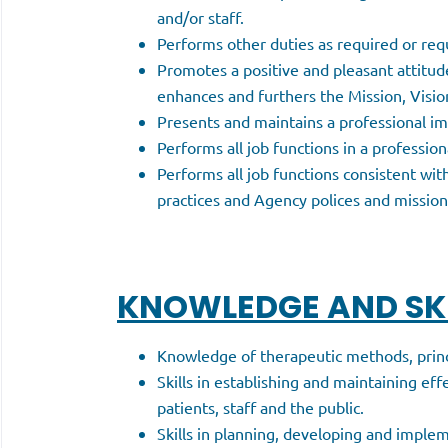
and/or staff.
Performs other duties as required or req
Promotes a positive and pleasant attitud
enhances and furthers the Mission, Visi
Presents and maintains a professional im
Performs all job functions in a professio
Performs all job functions consistent with
practices and Agency polices and mission
KNOWLEDGE AND SKI
Knowledge of therapeutic methods, princi
Skills in establishing and maintaining eff
patients, staff and the public.
Skills in planning, developing and implem