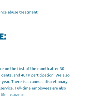
tance abuse treatment
E:
nce on the first of the month after 30
 dental and 401K participation. We also
r year. There is an annual discretionary
 service. Full-time employees are also
 life insurance.