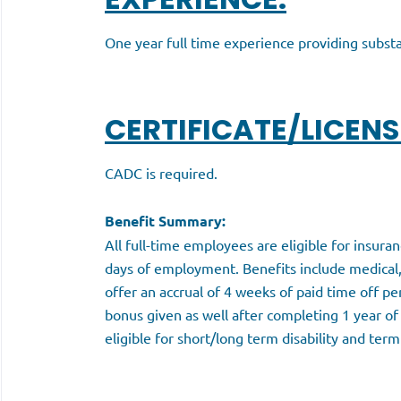
One year full time experience providing subs
CERTIFICATE/LICENS
CADC is required.
Benefit Summary:
All full-time employees are eligible for insura
days of employment. Benefits include medical,
offer an accrual of 4 weeks of paid time off pe
bonus given as well after completing 1 year of
eligible for short/long term disability and term