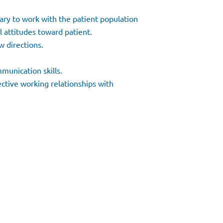
sary to work with the patient population
l attitudes toward patient.
w directions.
munication skills.
ective working relationships with