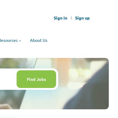
Sign in
Sign up
Resources
About Us
Find
Jobs
Find Jobs