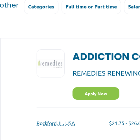
 other
Categories
Full time or Part time
Sala
Back
to
ADDICTION 
job
list
REMEDIES RENEWING
Apply Now
Rockford, IL, USA
$21.75 - $26.