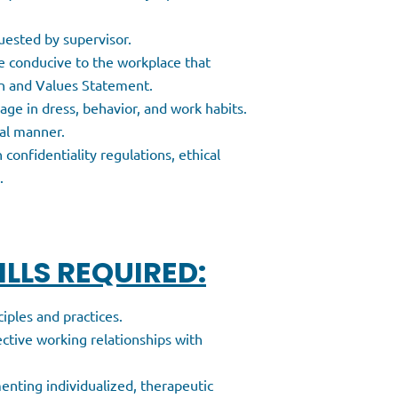
uested by supervisor.
e conducive to the workplace that
on and Values Statement.
age in dress, behavior, and work habits.
nal manner.
 confidentiality regulations, ethical
.
LLS REQUIRED:
ples and practices.
ective working relationships with
enting individualized, therapeutic