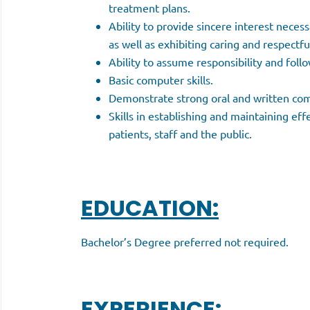
treatment plans.
Ability to provide sincere interest neces
as well as exhibiting caring and respectfu
Ability to assume responsibility and follo
Basic computer skills.
Demonstrate strong oral and written com
Skills in establishing and maintaining eff
patients, staff and the public.
EDUCATION:
Bachelor’s Degree preferred not required.
EXPERIENCE: