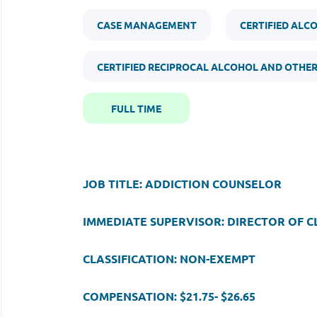
CASE MANAGEMENT
CERTIFIED ALC
CERTIFIED RECIPROCAL ALCOHOL AND OTHE
FULL TIME
JOB TITLE: ADDICTION COUNSELOR
IMMEDIATE SUPERVISOR: DIRECTOR OF CL
CLASSIFICATION: NON-EXEMPT
COMPENSATION: $21.75- $26.65