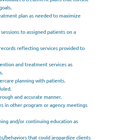
goals.
reatment plan as needed to maximize
 sessions to assigned patients on a
records reflecting services provided to
ention and treatment services as
s.
ercare planning with patients.
duled.
orough and accurate manner.
tes in other program or agency meetings
aining and/or continuing education as
ts/behaviors that could jeopardize clients