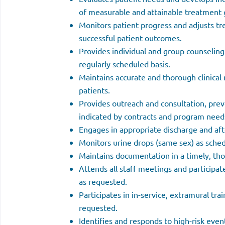
of measurable and attainable treatment 
Monitors patient progress and adjusts t
successful patient outcomes.
Provides individual and group counseling
regularly scheduled basis.
Maintains accurate and thorough clinical 
patients.
Provides outreach and consultation, prev
indicated by contracts and program need
Engages in appropriate discharge and aft
Monitors urine drops (same sex) as sche
Maintains documentation in a timely, th
Attends all staff meetings and participa
as requested.
Participates in in-service, extramural tr
requested.
Identifies and responds to high-risk even