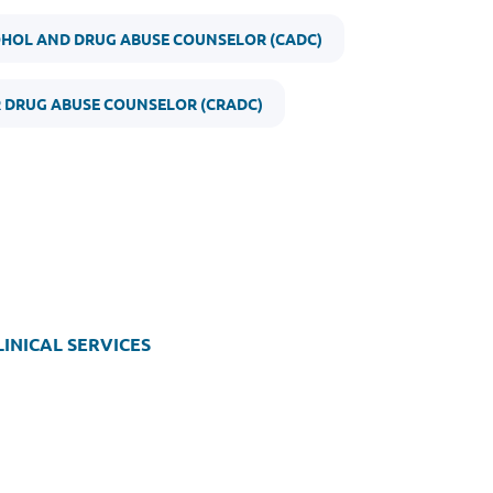
OHOL AND DRUG ABUSE COUNSELOR (CADC)
R DRUG ABUSE COUNSELOR (CRADC)
INICAL SERVICES