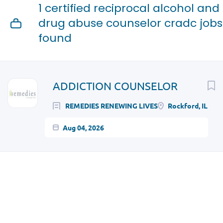
1 certified reciprocal alcohol and
drug abuse counselor cradc jobs
found
Next
ADDICTION COUNSELOR
REMEDIES RENEWING LIVES
Rockford, IL
Aug 04, 2026