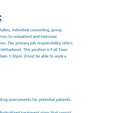
:
takes, individual counseling, group
ces to outpatient and intensive
ms. The primary job responsibility refers
Methadone). This position is Full Time
0am-1:30pm. (Must be able to work a
rug assessments for potential patients.
ividualized treatment plans that consist