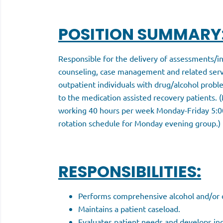
POSITION SUMMARY
Responsible for the delivery of assessments/in
counseling, case management and related servi
outpatient individuals with drug/alcohol proble
to the medication assisted recovery patients. (
working 40 hours per week Monday-Friday 5:0
rotation schedule for Monday evening group.)
RESPONSIBILITIES:
Performs comprehensive alcohol and/or d
Maintains a patient caseload.
Evaluates patient needs and develops ind