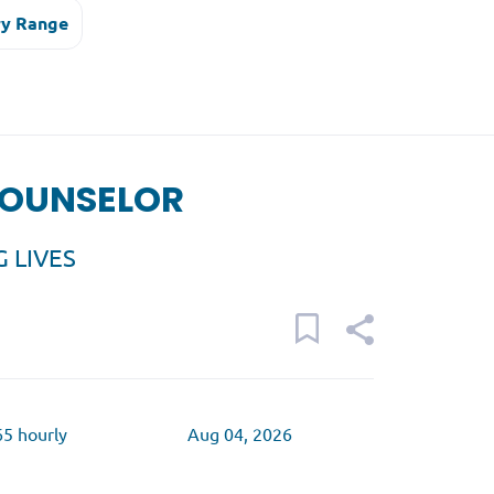
ry Range
COUNSELOR
 LIVES
65 hourly
Aug 04, 2026