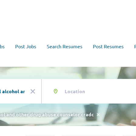
bs
Post Jobs
Search Resumes
Post Resumes
Location
x
ohol and other drug abuse counselor cradc