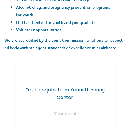
Alco­hol, drug, and preg­nan­cy pre­ven­tion pro­grams
for youth
LGBTQ
+ Cen­ter for youth and young adults
Vol­un­teer opportunities
We are accred­it­ed by the Joint Com­mis­sion, a nation­al­ly respect­
ed body with strin­gent stan­dards of excel­lence in healthcare.
Email me jobs from Kenneth Young
Center
Your
email