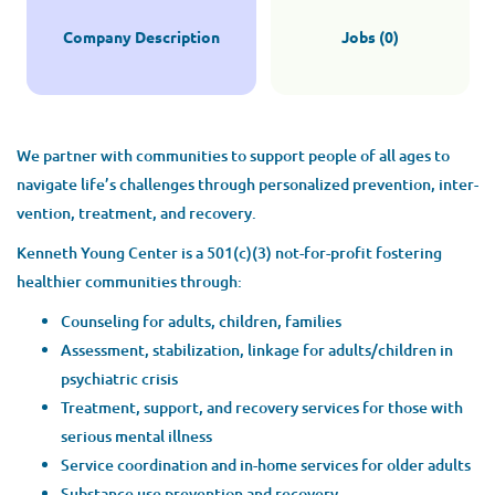
Company Description
Jobs (0)
We part­ner with com­mu­ni­ties to sup­port peo­ple of all ages to
nav­i­gate life’s chal­lenges through per­son­al­ized pre­ven­tion, inter­
ven­tion, treat­ment, and recovery.
Ken­neth Young Cen­ter is a
501
(c)(
3
) not-for-prof­it fos­ter­ing
health­i­er com­mu­ni­ties through:
Coun­sel­ing for adults, chil­dren, families
Assess­ment, sta­bi­liza­tion, link­age for adults/​children in
psy­chi­atric crisis
Treat­ment, sup­port, and recov­ery ser­vices for those with
seri­ous men­tal illness
Ser­vice coor­di­na­tion and in-home ser­vices for old­er adults
Sub­stance use pre­ven­tion and recovery