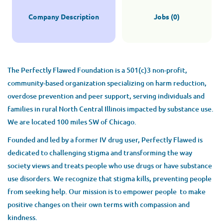
Company Description
Jobs (0)
The Perfectly Flawed Foundation is a 501(c)3 non-profit,
community-based organization specializing on harm reduction,
overdose prevention and peer support, serving individuals and
families in rural North Central Illinois impacted by substance use.
We are located 100 miles SW of Chicago.
Founded and led by a former IV drug user, Perfectly Flawed is
dedicated to challenging stigma and transforming the way
society views and treats people who use drugs or have substance
use disorders. We recognize that stigma kills, preventing people
from seeking help. Our mission is to empower people to make
positive changes on their own terms with compassion and
kindness.​