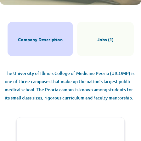
Peoria
Apply Now
Company Description
Jobs (1)
Peoria, IL, USA
$299,000 - $335,000 yearly
The University of Illinois College of Medicine Peoria (UICOMP) is
Jul 09, 2026
one of three campuses that make up the nation’s largest public
medical school. The Peoria campus is known among students for
its small class sizes, rigorous curriculum and faculty mentorship.
PSYCHIATRIST
FULL TIME