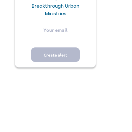
Breakthrough Urban
Ministries
Your
email