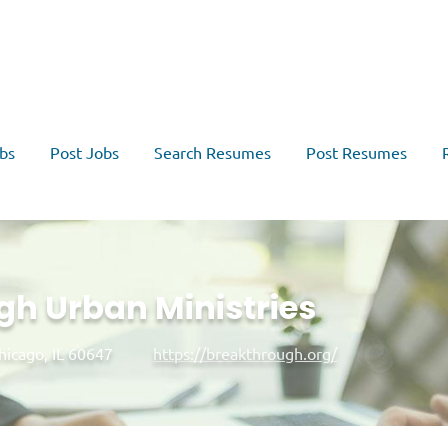
bs
Post Jobs
Search Resumes
Post Resumes
h Urban Ministries
hicago, IL 60647
https://breakthrough.org/