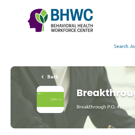
Skip
to
main
content
Search Jo
Back
Breakthroug
Breakthrough P.O. 47200 C