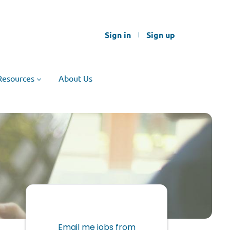
Sign in
Sign up
Resources
About Us
Email me jobs from