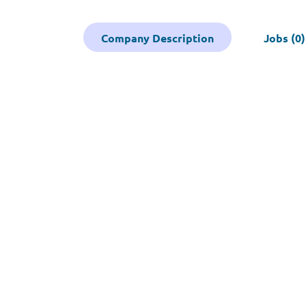
Company Description
Jobs (0)