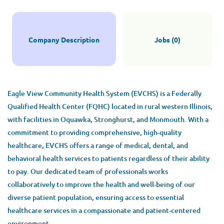
Company Description
Jobs (0)
Eagle View Community Health System (EVCHS) is a Federally
Qualified Health Center (FQHC) located in rural western Illinois,
with facilities in Oquawka, Stronghurst, and Monmouth. With a
commitment to providing comprehensive, high-quality
healthcare, EVCHS offers a range of medical, dental, and
behavioral health services to patients regardless of their ability
to pay. Our dedicated team of professionals works
collaboratively to improve the health and well-being of our
diverse patient population, ensuring access to essential
healthcare services in a compassionate and patient-centered
environment.