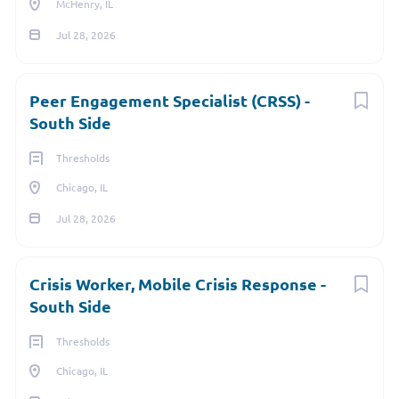
McHenry, IL
Brightest Companies to Work For, several years in a row.
Jul 28, 2026
Go
to
job
Peer Engagement Specialist (CRSS) -
list
South Side
Thresholds
Chicago, IL
Jul 28, 2026
Crisis Worker, Mobile Crisis Response -
South Side
Thresholds
Chicago, IL