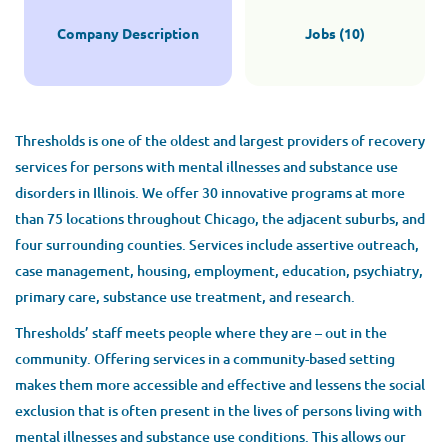
$70,400 - $73,400 yearly
Company Description
Jobs (10)
Aug 01, 2026
LICENSED CLINICAL SOCIAL WORKER (LCSW)
Thresholds is one of the oldest and largest providers of recovery
services for persons with mental illnesses and substance use
disorders in Illinois. We offer 30 innovative programs at more
LICENSED CLINICAL PROFESSIONAL COUNSELOR
(LCPC)
than 75 locations throughout Chicago, the adjacent suburbs, and
four surrounding counties. Services include assertive outreach,
case management, housing, employment, education, psychiatry,
LICENSED PROFESSIONAL COUNSELOR (LPC)
primary care, substance use treatment, and research.
Thresholds’ staff meets people where they are – out in the
LICENSED SOCIAL WORKER (LSW)
community. Offering services in a community-based setting
makes them more accessible and effective and lessens the social
MANAGEMENT
exclusion that is often present in the lives of persons living with
mental illnesses and substance use conditions. This allows our