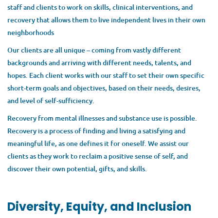
FULL TIME
staff and clients to work on skills, clinical interventions, and
recovery that allows them to live independent lives in their own
neighborhoods
Our clients are all unique – coming from vastly different
Are you ready to take the next step in your career? As a Team
backgrounds and arriving with different needs, talents, and
Leader for Thresholds' Mindstrong Program, you will lead a
hopes. Each client works with our staff to set their own specific
dynamic, multidisciplinary team, including therapists, a
short-term goals and objectives, based on their needs, desires,
vocational specialist, a peer specialist, and a prescriber as
and level of self-sufficiency.
they provide mental health services to young adults on the
north side of Chicago. This includes sharing direct service
Recovery from mental illnesses and substance use is possible.
duties within the team and leading by example while working
Recovery is a process of finding and living a satisfying and
directly with clients, providing guidance, and growing the
meaningful life, as one defines it for oneself. We assist our
clinical skills of your team.
clients as they work to reclaim a positive sense of self, and
discover their own potential, gifts, and skills.
Mindstrong is a highly specialized program, providing state-
of-the-art services to youth and young adults who are
experiencing a First Episode of psychosis, who are at risk for
Diversity, Equity, and Inclusion
symptoms of psychosis, or have other serious mental health