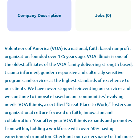
Company Description
Jobs (0)
Volunteers of America (VOA) is a national, faith-based nonprofit
organization founded over 125 years ago. VOA Illinois is one of
the oldest affiliates of the VOA family delivering strength-based,
trauma-informed, gender-responsive and culturally sensitive
programs and services at the highest standards of excellence to
our clients. We have never stopped reinventing our services and
we continue to innovate based on our communities’ evolving
needs. VOA Illinois, a certified “Great Place to Work,” fosters an
organizational culture focused on faith, innovation and
collaboration. Year after year VOA Illinois expands and promotes
from within, holding a workforce with over 50% having
experienced promotion. Check out our careers page to find more