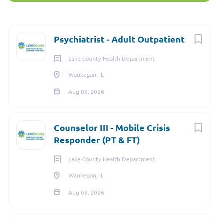
3010 Grand Avenue, Waukegan, IL, USA
$260,610 yearly
Next
Psychiatrist - Adult Outpatient
Aug 03, 2026
Lake County Health Department
Waukegan, IL
Aug 03, 2026
PSYCHIATRIST
FULL TIME
Counselor III - Mobile Crisis
Responder (PT & FT)
Lake County Health Department
The
Psychiatrist
is a valuable member of our
Behavioral
Waukegan, IL
Health Team
who provides
Adult
clinical care of clients,
Aug 03, 2026
including evaluation, prescribing of medications as
appropriate, development of treatment plans, and ordering of