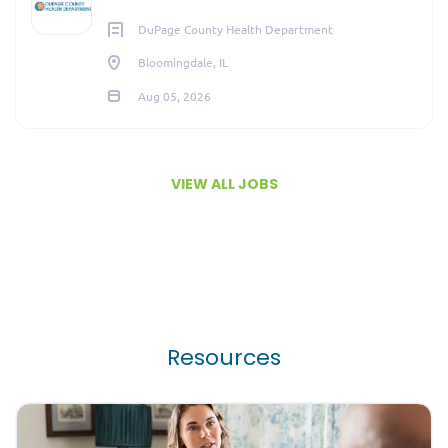
DuPage County Health Department
Bloomingdale, IL
Aug 05, 2026
VIEW ALL JOBS
Resources