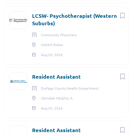
LCSW- Psychotherapist (Western
Suburbs)
Community Physicians
United States
Aug 05, 2026
Resident Assistant
DuPage County Health Department
Glendale Heights, IL
Aug 05, 2026
Resident Assistant