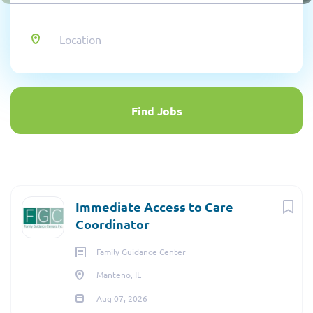
Location
Find
Jobs
Find Jobs
Immediate Access to Care
Coordinator
Family Guidance Center
Manteno, IL
Aug 07, 2026