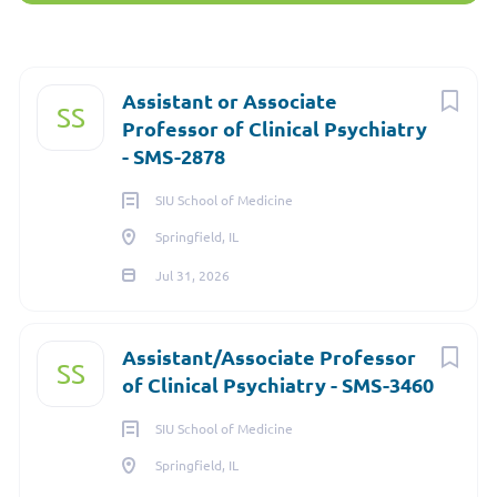
Springfield, IL, USA
Next
Assistant or Associate
SS
Professor of Clinical Psychiatry
Jul 31, 2026
- SMS-2878
SIU School of Medicine
FACULTY
Springfield, IL
Jul 31, 2026
FULL TIME
Assistant/Associate Professor
SS
of Clinical Psychiatry - SMS-3460
Location
- Springfield, IL
Job Type
- Faculty
SIU School of Medicine
Job Number
- N2001199
Springfield, IL
Department
- Psychiatry-SMS